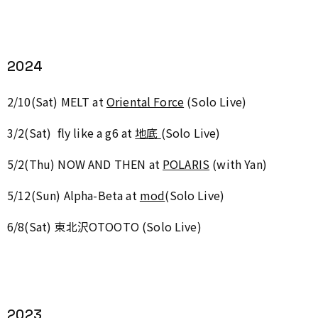
2024
2/10(Sat) MELT at
Oriental Force
(Solo Live)
3/2(Sat) fly like a g6 at
地底
(Solo Live)
5/2(Thu)
NOW AND THEN at
POLARIS
(with Yan)
5/12(Sun)
Alpha-Beta at
mod
(Solo Live)
6/8(Sat) 東北沢OTOOTO
(Solo Live)
2023