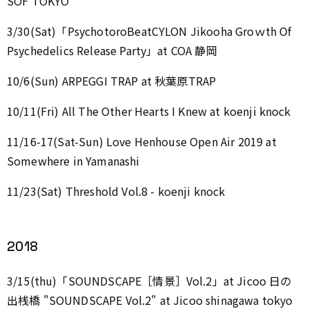
SOF TOKYO
3/30(Sat)「PsychotoroBeatCYLON Jikooha Groｗth Of
Psychedelics Release Party」at COA 静岡
10/6(Sun) ARPEGGI TRAP at 秋葉原TRAP
10/11(Fri) All The Other Hearts I Knew at koenji knock
11/16-17(Sat-Sun) Love Henhouse Open Air 2019 at
Somewhere in Yamanashi
11/23(Sat) Threshold Vol.8 - koenji knock
2018
3/15(thu)「SOUNDSCAPE［情景］Vol.2」at Jicoo 日の
出桟橋 "SOUNDSCAPE Vol.2" at Jicoo shinagawa tokyo