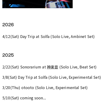
2026
4/12(Sat) Day Trip at Solfa (Solo Live, Ambinet Set)
2025
2/22(Sat)
Sonorarium
at
神楽音
(Solo Live, Beat Set)
3/8(Sat) Day Trip at Solfa (Solo Live, Experimental Set)
3/20(Thu) otooto (Solo Live, Experimental Set)
5/10(Sat) coming soon...