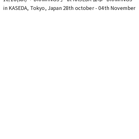
in KASEDA, Tokyo, Japan 28th october - 04th November