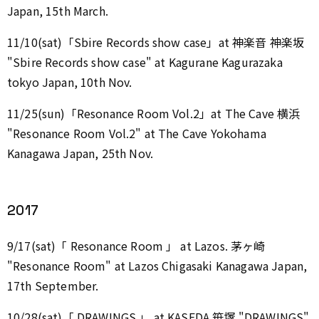
Japan, 15th March.
11/10(sat)「Sbire Records show case」at 神楽音 神楽坂
"Sbire Records show case" at Kagurane Kagurazaka
tokyo Japan, 10th Nov.
11/25(sun)「Resonance Room Vol.2」at The Cave 横浜
"Resonance Room Vol.2" at The Cave Yokohama
Kanagawa Japan, 25th Nov.
2017
9/17(sat)「 Resonance Room 」 at Lazos. 茅ヶ崎
"Resonance Room" at Lazos Chigasaki Kanagawa Japan,
17th September.
10/28(sat)「 DRAWINGS 」 at KASEDA 笹塚 "DRAWINGS"