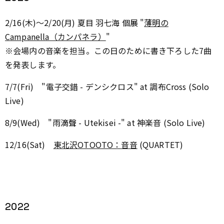
2/16(木)～2/20(月)
夏目 羽七海 個展 "
薄明の
Campanella（カンパネラ）
"
※会場内の音楽を担当。この日のために書き下ろした7曲
を発表します。
7/7(Fri) "電子交錯 - デンシクロス" at 調布Cross (Solo
Live)
8/9(Wed) "
雨滴聲 - Utekisei -
" at 神楽音 (Solo Live)
12/16(Sat)
東北沢OTOOTO：音音
(
QUARTET
)
2022