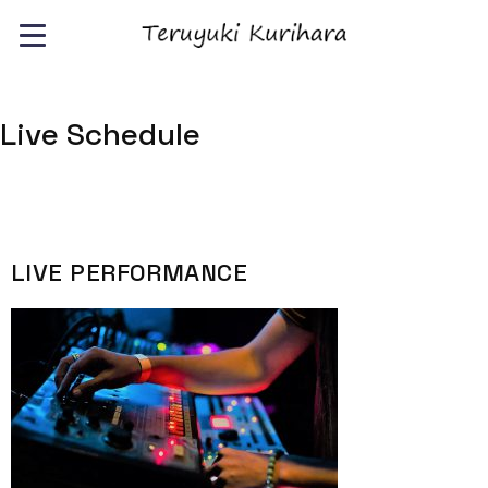
Live Schedule
LIVE PERFORMANCE