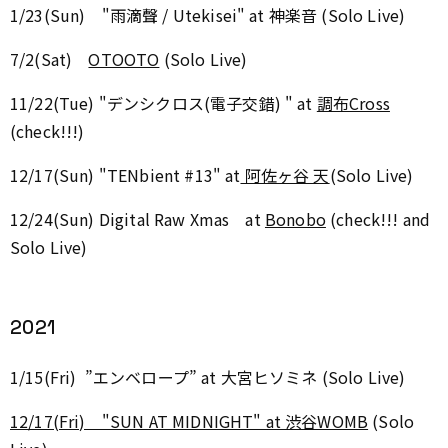
1/23(Sun) "雨滴聲 / Utekisei" at 神楽音 (Solo Live)
7/2(Sat)
OTOOTO
(Solo Live)
11/22(Tue) "デンシクロス(電子交錯) " at
調布Cross
(check!!!)
12/17(Sun) "TENbient #13" at
阿佐ヶ谷 天
(Solo Live)
12/24(Sun) Digital Raw Xmas at
Bonobo
(check!!! and
Solo Live)
2021
1/15(Fri) ”エンベロープ” at 大宮ヒソミネ (Solo Live)
12/17(Fri) "SUN AT MIDNIGHT" at 渋谷WOMB
(Solo