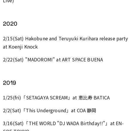
Live)
2020
2/15(Sat) Hakobune and Teruyuki Kurihara release party
at Koenji Knock
2/22(Sat) "MADOROMI" at ART SPACE BUENA
2019
1/25(fri)「SETAGAYA SCREAM」at 恵比寿 BATICA
2/2(Sat)「This Underground」at COA 静岡
3/16(Sat)「THE WORLD "DJ WADA Birthday!!"」at EN-