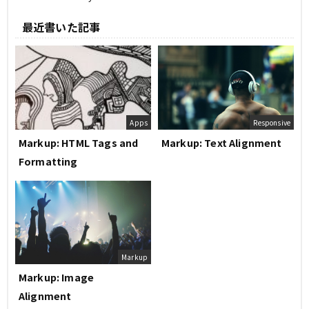
最近書いた記事
Apps
Responsive
Markup: HTML Tags and
Markup: Text Alignment
Formatting
Markup
Markup: Image
Alignment