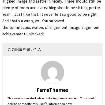
aligned image and settle in nicely. There should still be
plenty of room and everything should be sitting pretty.
Yeah... Just like that. It never felt so good to be right.
And that's a wrap, yo! You survived
the tumultuous waters of alignment. Image alignment
achievement unlocked!
この記事を書いた人
FameThemes
This user is created while installing demo content. You should
delete or modify this user’s information now.