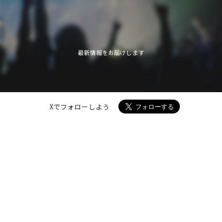
最新情報をお届けします
Xでフォローしよう