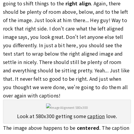
going to shift things to the
right align
. Again, there
should be plenty of room above, below, and to the left
of the image. Just look at him there... Hey guy! Way to
rock that right side. I don't care what the left aligned
image says, you look great. Don't let anyone else tell
you differently. In just a bit here, you should see the
text start to wrap below the right aligned image and
settle in nicely. There should still be plenty of room
and everything should be sitting pretty. Yeah... Just like
that. It never felt so good to be right. And just when
you thought we were done, we're going to do them all
over again with captions!
Look at 580x300 getting some
caption
love.
The image above happens to be
centered
. The caption