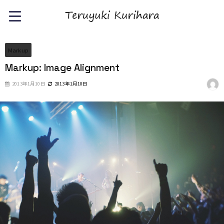
Markup
Markup: Image Alignment
2013年1月10日
2013年1月10日