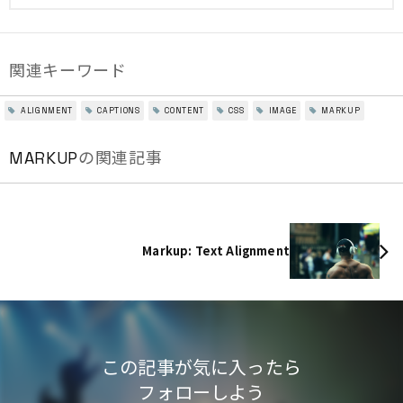
関連キーワード
ALIGNMENT
CAPTIONS
CONTENT
CSS
IMAGE
MARKUP
MARKUP
の関連記事
Markup: Text Alignment
この記事が気に入ったら
フォローしよう