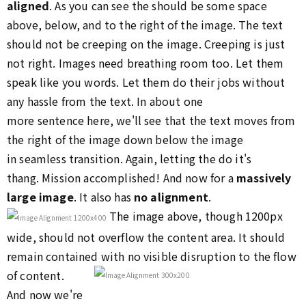
aligned
. As you can see the should be some space
above, below, and to the right of the image. The text
should not be creeping on the image. Creeping is just
not right. Images need breathing room too. Let them
speak like you words. Let them do their jobs without
any hassle from the text. In about one
more sentence here, we'll see that the text moves from
the right of the image down below the image
in seamless transition. Again, letting the do it's
thang. Mission accomplished! And now for a
massively
large image
. It also has
no alignment
.
The image above, though 1200px
wide, should not overflow the content area. It should
remain contained with no visible disruption to the flow
of content.
And now we're