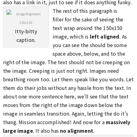
also has a link in it, just to see if it does anything funky.
The rest of this paragraph is
filler for the sake of seeing the
text wrap around the 150x150
Itty-bitty
image, which is
left aligned
. As
caption.
you can see the should be some
space above, below, and to the
right of the image. The text should not be creeping on
the image. Creeping is just not right. Images need
breathing room too. Let them speak like you words. Let
them do their jobs without any hassle from the text. In
about one more sentence here, we'll see that the text
moves from the right of the image down below the
image in seamless transition. Again, letting the do it's
thang. Mission accomplished! And now for a
massively
large image
. It also has
no alignment
.