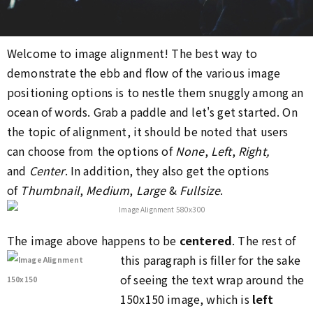
Welcome to image alignment! The best way to
demonstrate the ebb and flow of the various image
positioning options is to nestle them snuggly among an
ocean of words. Grab a paddle and let's get started. On
the topic of alignment, it should be noted that users
can choose from the options of
None
,
Left
,
Right,
and
Center
. In addition, they also get the options
of
Thumbnail
,
Medium
,
Large
&
Fullsize
.
The image above happens to be
centered
.
The rest of
this paragraph is filler for the sake
of seeing the text wrap around the
150x150 image, which is
left