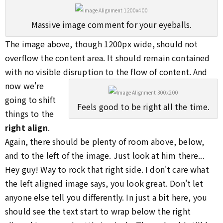
Massive image comment for your eyeballs.
The image above, though 1200px wide, should not
overflow the content area. It should remain contained
with no visible disruption to the flow of content.
And
now we're
going to shift
Feels good to be right all the time.
things to the
right align
.
Again, there should be plenty of room above, below,
and to the left of the image. Just look at him there...
Hey guy! Way to rock that right side. I don't care what
the left aligned image says, you look great. Don't let
anyone else tell you differently. In just a bit here, you
should see the text start to wrap below the right